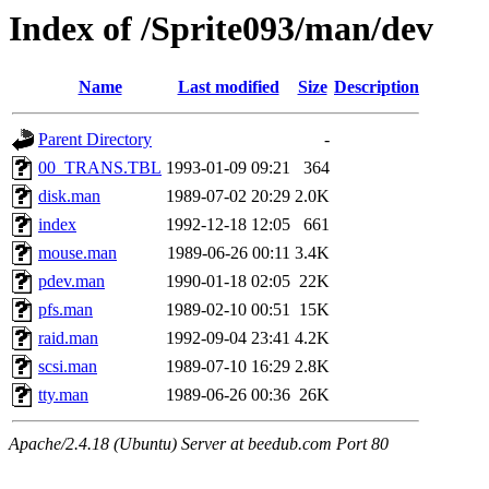
Index of /Sprite093/man/dev
Name
Last modified
Size
Description
Parent Directory
-
00_TRANS.TBL
1993-01-09 09:21
364
disk.man
1989-07-02 20:29
2.0K
index
1992-12-18 12:05
661
mouse.man
1989-06-26 00:11
3.4K
pdev.man
1990-01-18 02:05
22K
pfs.man
1989-02-10 00:51
15K
raid.man
1992-09-04 23:41
4.2K
scsi.man
1989-07-10 16:29
2.8K
tty.man
1989-06-26 00:36
26K
Apache/2.4.18 (Ubuntu) Server at beedub.com Port 80