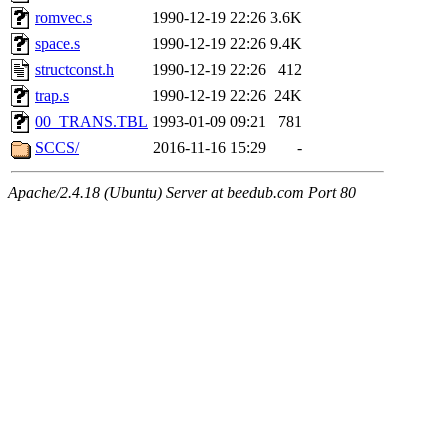
romvec.s
1990-12-19 22:26
3.6K
space.s
1990-12-19 22:26
9.4K
structconst.h
1990-12-19 22:26
412
trap.s
1990-12-19 22:26
24K
00_TRANS.TBL
1993-01-09 09:21
781
SCCS/
2016-11-16 15:29
-
Apache/2.4.18 (Ubuntu) Server at beedub.com Port 80