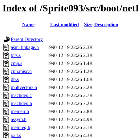
Index of /Sprite093/src/boot/ne
Name
Last modified
Size
Description
Parent Directory
-
asm_linkage.h
1990-12-19 22:26
2.3K
blts.s
1990-12-19 22:26
2.3K
cmp.s
1990-12-19 22:26
1.4K
cpu.misc.h
1990-12-19 22:26
1.2K
db.s
1990-12-19 22:26
1.6K
m68vectors.h
1990-12-19 22:26
3.2K
machdep.c
1990-12-19 22:26
2.7K
machdep.h
1990-12-19 22:26
7.2K
memerr.h
1990-12-19 22:26
2.8K
assym.h
1990-12-19 22:26
4.9K
memreg.h
1990-12-19 22:26
2.1K
patt.s
1990-12-19 22:26
4.3K