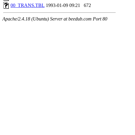
00_TRANS.TBL
1993-01-09 09:21
672
Apache/2.4.18 (Ubuntu) Server at beedub.com Port 80