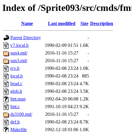
Index of /Sprite093/src/cmds/fm
Name
Last modified
Size
Description
Parent Directory
-
v7.local.h
1990-02-09 01:51
1.6K
sun4.md/
2016-11-16 15:27
-
sun3.md/
2016-11-16 15:27
-
rcv.h
1990-02-08 23:24
1.0K
local.h
1990-02-08 23:24
885
head.c
1990-02-08 23:24
4.7K
glob.h
1990-02-08 23:24
3.5K
fmt.man
1992-04-20 06:08
1.2K
fmt.c
1991-10-19 04:23
9.2K
ds3100.md/
2016-11-16 15:27
-
def.h
1990-02-08 23:24
8.7K
Makefile
1992-12-18 01:06
1.0K