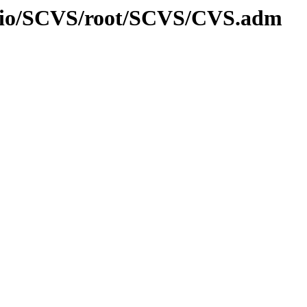
l/fsio/SCVS/root/SCVS/CVS.adm