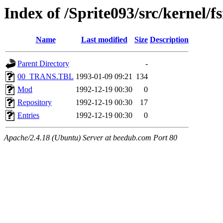
Index of /Sprite093/src/kerne
Name
Last modified
Size
Description
Parent Directory
-
00_TRANS.TBL
1993-01-09 09:21
134
Mod
1992-12-19 00:30
0
Repository
1992-12-19 00:30
17
Entries
1992-12-19 00:30
0
Apache/2.4.18 (Ubuntu) Server at beedub.com Port 80