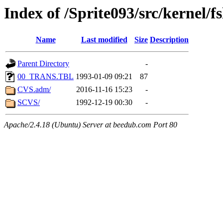
Index of /Sprite093/src/kernel/f
Name
Last modified
Size
Description
Parent Directory
-
00_TRANS.TBL
1993-01-09 09:21
87
CVS.adm/
2016-11-16 15:23
-
SCVS/
1992-12-19 00:30
-
Apache/2.4.18 (Ubuntu) Server at beedub.com Port 80