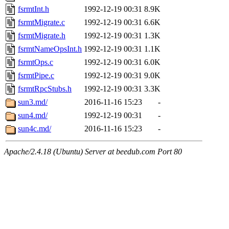
fsrmtInt.h
1992-12-19 00:31
8.9K
fsrmtMigrate.c
1992-12-19 00:31
6.6K
fsrmtMigrate.h
1992-12-19 00:31
1.3K
fsrmtNameOpsInt.h
1992-12-19 00:31
1.1K
fsrmtOps.c
1992-12-19 00:31
6.0K
fsrmtPipe.c
1992-12-19 00:31
9.0K
fsrmtRpcStubs.h
1992-12-19 00:31
3.3K
sun3.md/
2016-11-16 15:23
-
sun4.md/
1992-12-19 00:31
-
sun4c.md/
2016-11-16 15:23
-
Apache/2.4.18 (Ubuntu) Server at beedub.com Port 80