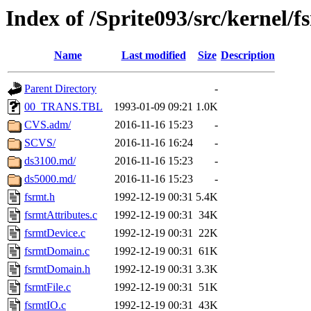
Index of /Sprite093/src/kernel/f
Name
Last modified
Size
Description
Parent Directory
-
00_TRANS.TBL
1993-01-09 09:21
1.0K
CVS.adm/
2016-11-16 15:23
-
SCVS/
2016-11-16 16:24
-
ds3100.md/
2016-11-16 15:23
-
ds5000.md/
2016-11-16 15:23
-
fsrmt.h
1992-12-19 00:31
5.4K
fsrmtAttributes.c
1992-12-19 00:31
34K
fsrmtDevice.c
1992-12-19 00:31
22K
fsrmtDomain.c
1992-12-19 00:31
61K
fsrmtDomain.h
1992-12-19 00:31
3.3K
fsrmtFile.c
1992-12-19 00:31
51K
fsrmtIO.c
1992-12-19 00:31
43K