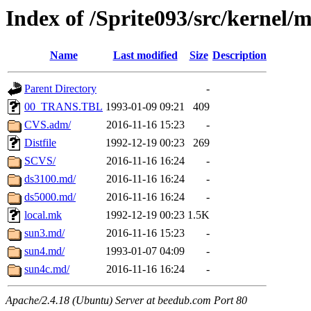
Index of /Sprite093/src/kernel/
Name
Last modified
Size
Description
Parent Directory
-
00_TRANS.TBL
1993-01-09 09:21
409
CVS.adm/
2016-11-16 15:23
-
Distfile
1992-12-19 00:23
269
SCVS/
2016-11-16 16:24
-
ds3100.md/
2016-11-16 16:24
-
ds5000.md/
2016-11-16 16:24
-
local.mk
1992-12-19 00:23
1.5K
sun3.md/
2016-11-16 15:23
-
sun4.md/
1993-01-07 04:09
-
sun4c.md/
2016-11-16 16:24
-
Apache/2.4.18 (Ubuntu) Server at beedub.com Port 80