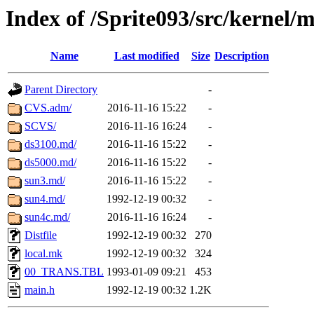
Index of /Sprite093/src/kernel/
Name
Last modified
Size
Description
Parent Directory
-
CVS.adm/
2016-11-16 15:22
-
SCVS/
2016-11-16 16:24
-
ds3100.md/
2016-11-16 15:22
-
ds5000.md/
2016-11-16 15:22
-
sun3.md/
2016-11-16 15:22
-
sun4.md/
1992-12-19 00:32
-
sun4c.md/
2016-11-16 16:24
-
Distfile
1992-12-19 00:32
270
local.mk
1992-12-19 00:32
324
00_TRANS.TBL
1993-01-09 09:21
453
main.h
1992-12-19 00:32
1.2K