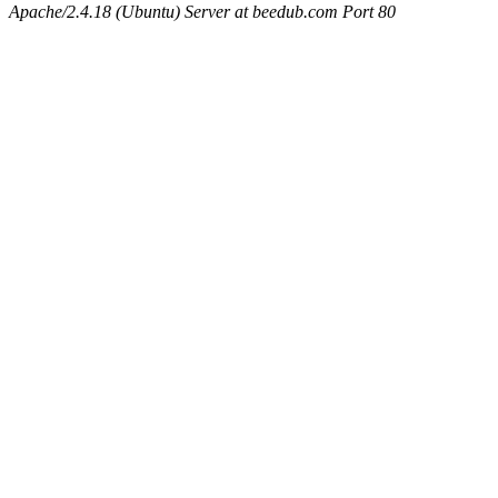
Apache/2.4.18 (Ubuntu) Server at beedub.com Port 80