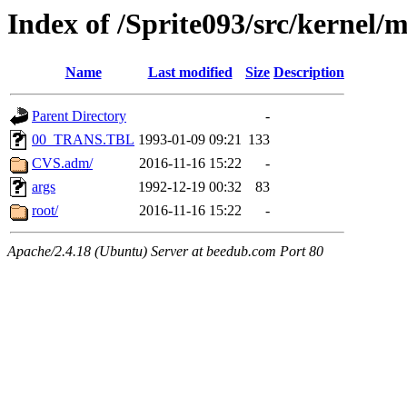
Index of /Sprite093/src/kerne
Name
Last modified
Size
Description
Parent Directory
-
00_TRANS.TBL
1993-01-09 09:21
133
CVS.adm/
2016-11-16 15:22
-
args
1992-12-19 00:32
83
root/
2016-11-16 15:22
-
Apache/2.4.18 (Ubuntu) Server at beedub.com Port 80