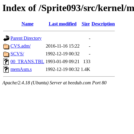
Index of /Sprite093/src/kerne
Name
Last modified
Size
Description
Parent Directory
-
CVS.adm/
2016-11-16 15:22
-
SCVS/
1992-12-19 00:32
-
00_TRANS.TBL
1993-01-09 09:21
133
memAsm.s
1992-12-19 00:32
1.4K
Apache/2.4.18 (Ubuntu) Server at beedub.com Port 80