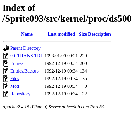
Index of
/Sprite093/src/kernel/proc/ds
Name
Last modified
Size
Description
Parent Directory
-
00_TRANS.TBL
1993-01-09 09:21
229
Entries
1992-12-19 00:34
200
Entries.Backup
1992-12-19 00:34
134
Files
1992-12-19 00:34
35
Mod
1992-12-19 00:34
0
Repository
1992-12-19 00:34
22
Apache/2.4.18 (Ubuntu) Server at beedub.com Port 80