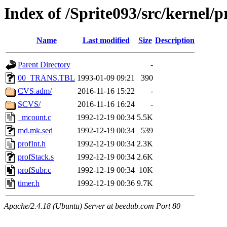
Index of /Sprite093/src/kernel
Name
Last modified
Size
Description
Parent Directory
-
00_TRANS.TBL
1993-01-09 09:21
390
CVS.adm/
2016-11-16 15:22
-
SCVS/
2016-11-16 16:24
-
_mcount.c
1992-12-19 00:34
5.5K
md.mk.sed
1992-12-19 00:34
539
profInt.h
1992-12-19 00:34
2.3K
profStack.s
1992-12-19 00:34
2.6K
profSubr.c
1992-12-19 00:34
10K
timer.h
1992-12-19 00:36
9.7K
Apache/2.4.18 (Ubuntu) Server at beedub.com Port 80