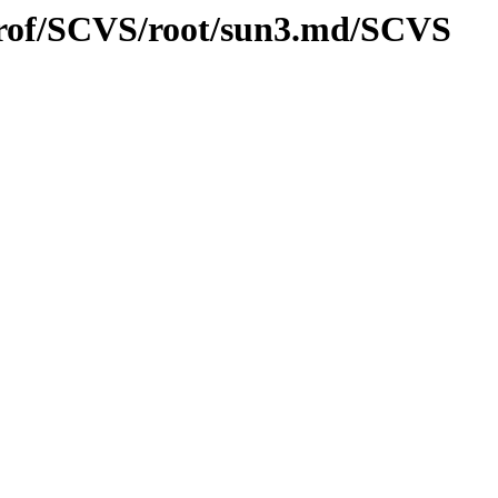
/prof/SCVS/root/sun3.md/SCVS