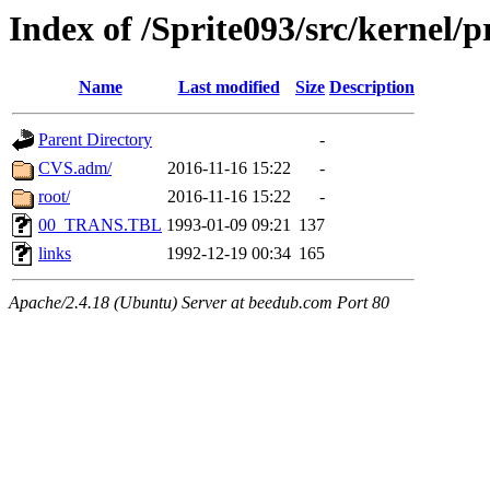
Index of /Sprite093/src/kernel
Name
Last modified
Size
Description
Parent Directory
-
CVS.adm/
2016-11-16 15:22
-
root/
2016-11-16 15:22
-
00_TRANS.TBL
1993-01-09 09:21
137
links
1992-12-19 00:34
165
Apache/2.4.18 (Ubuntu) Server at beedub.com Port 80