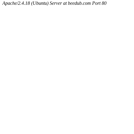
Apache/2.4.18 (Ubuntu) Server at beedub.com Port 80