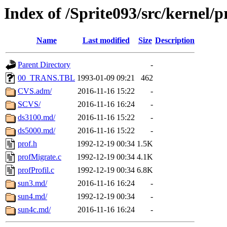
Index of /Sprite093/src/kernel
Name
Last modified
Size
Description
Parent Directory
-
00_TRANS.TBL
1993-01-09 09:21
462
CVS.adm/
2016-11-16 15:22
-
SCVS/
2016-11-16 16:24
-
ds3100.md/
2016-11-16 15:22
-
ds5000.md/
2016-11-16 15:22
-
prof.h
1992-12-19 00:34
1.5K
profMigrate.c
1992-12-19 00:34
4.1K
profProfil.c
1992-12-19 00:34
6.8K
sun3.md/
2016-11-16 16:24
-
sun4.md/
1992-12-19 00:34
-
sun4c.md/
2016-11-16 16:24
-