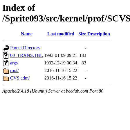
Index of
/Sprite093/src/kernel/prof/SC
Name
Last modified
Size
Description
Parent Directory
-
00_TRANS.TBL
1993-01-09 09:21
133
args
1992-12-19 00:34
83
root/
2016-11-16 15:22
-
CVS.adm/
2016-11-16 15:22
-
Apache/2.4.18 (Ubuntu) Server at beedub.com Port 80