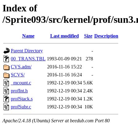
Index of
/Sprite093/src/kernel/prof/su
Name
Last modified
Size
Description
Parent Directory
-
00_TRANS.TBL
1993-01-09 09:21
278
CVS.adm/
2016-11-16 15:22
-
SCVS/
2016-11-16 16:24
-
_mcount.c
1992-12-19 00:34
5.6K
profInt.h
1992-12-19 00:34
2.4K
profStack.s
1992-12-19 00:34
1.2K
profSubr.c
1992-12-19 00:34
10K
Apache/2.4.18 (Ubuntu) Server at beedub.com Port 80