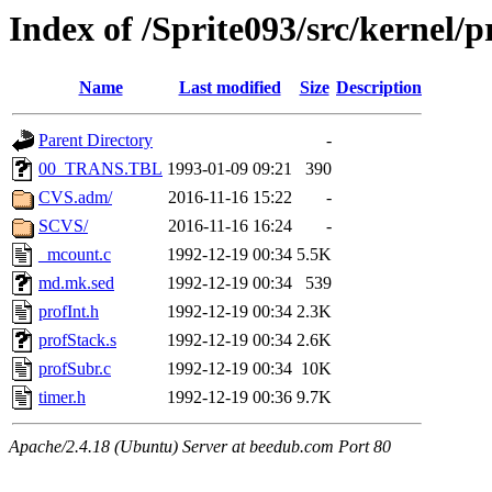
Index of /Sprite093/src/kerne
Name
Last modified
Size
Description
Parent Directory
-
00_TRANS.TBL
1993-01-09 09:21
390
CVS.adm/
2016-11-16 15:22
-
SCVS/
2016-11-16 16:24
-
_mcount.c
1992-12-19 00:34
5.5K
md.mk.sed
1992-12-19 00:34
539
profInt.h
1992-12-19 00:34
2.3K
profStack.s
1992-12-19 00:34
2.6K
profSubr.c
1992-12-19 00:34
10K
timer.h
1992-12-19 00:36
9.7K
Apache/2.4.18 (Ubuntu) Server at beedub.com Port 80