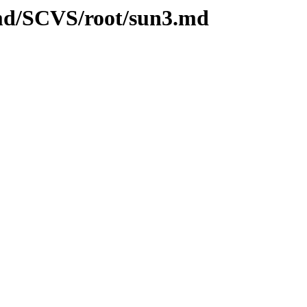
.md/SCVS/root/sun3.md