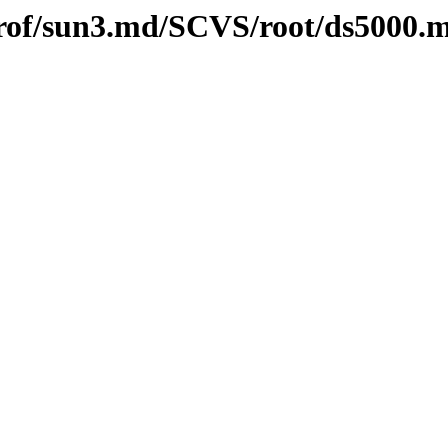
l/prof/sun3.md/SCVS/root/ds5000