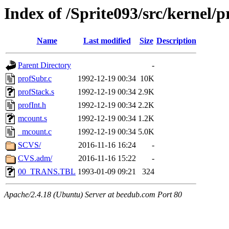
Index of /Sprite093/src/kerne
Name
Last modified
Size
Description
Parent Directory
-
profSubr.c
1992-12-19 00:34
10K
profStack.s
1992-12-19 00:34
2.9K
profInt.h
1992-12-19 00:34
2.2K
mcount.s
1992-12-19 00:34
1.2K
_mcount.c
1992-12-19 00:34
5.0K
SCVS/
2016-11-16 16:24
-
CVS.adm/
2016-11-16 15:22
-
00_TRANS.TBL
1993-01-09 09:21
324
Apache/2.4.18 (Ubuntu) Server at beedub.com Port 80