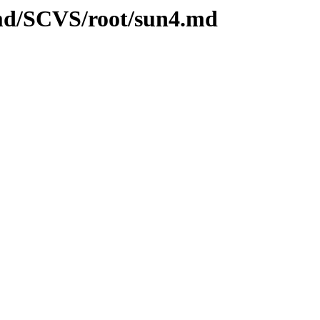
.md/SCVS/root/sun4.md