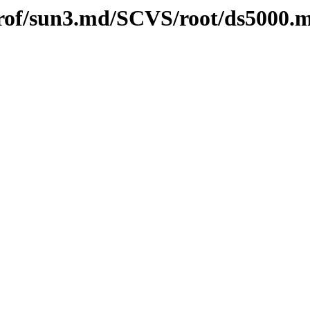
l/prof/sun3.md/SCVS/root/ds5000