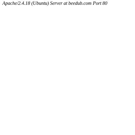
Apache/2.4.18 (Ubuntu) Server at beedub.com Port 80