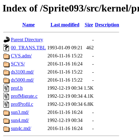
Index of /Sprite093/src/kernel
Name
Last modified
Size
Description
Parent Directory
-
00_TRANS.TBL
1993-01-09 09:21
462
CVS.adm/
2016-11-16 15:22
-
SCVS/
2016-11-16 16:24
-
ds3100.md/
2016-11-16 15:22
-
ds5000.md/
2016-11-16 15:22
-
prof.h
1992-12-19 00:34
1.5K
profMigrate.c
1992-12-19 00:34
4.1K
profProfil.c
1992-12-19 00:34
6.8K
sun3.md/
2016-11-16 16:24
-
sun4.md/
1992-12-19 00:34
-
sun4c.md/
2016-11-16 16:24
-