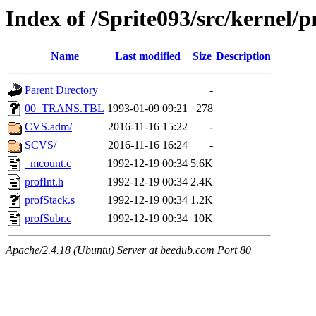
Index of /Sprite093/src/kernel
Name
Last modified
Size
Description
Parent Directory
-
00_TRANS.TBL
1993-01-09 09:21
278
CVS.adm/
2016-11-16 15:22
-
SCVS/
2016-11-16 16:24
-
_mcount.c
1992-12-19 00:34
5.6K
profInt.h
1992-12-19 00:34
2.4K
profStack.s
1992-12-19 00:34
1.2K
profSubr.c
1992-12-19 00:34
10K
Apache/2.4.18 (Ubuntu) Server at beedub.com Port 80