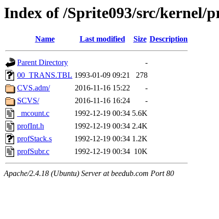
Index of /Sprite093/src/kernel
Name
Last modified
Size
Description
Parent Directory
-
00_TRANS.TBL
1993-01-09 09:21
278
CVS.adm/
2016-11-16 15:22
-
SCVS/
2016-11-16 16:24
-
_mcount.c
1992-12-19 00:34
5.6K
profInt.h
1992-12-19 00:34
2.4K
profStack.s
1992-12-19 00:34
1.2K
profSubr.c
1992-12-19 00:34
10K
Apache/2.4.18 (Ubuntu) Server at beedub.com Port 80