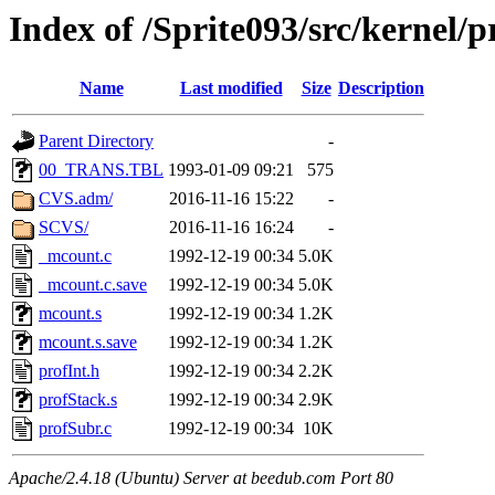
Index of /Sprite093/src/kernel
Name
Last modified
Size
Description
Parent Directory
-
00_TRANS.TBL
1993-01-09 09:21
575
CVS.adm/
2016-11-16 15:22
-
SCVS/
2016-11-16 16:24
-
_mcount.c
1992-12-19 00:34
5.0K
_mcount.c.save
1992-12-19 00:34
5.0K
mcount.s
1992-12-19 00:34
1.2K
mcount.s.save
1992-12-19 00:34
1.2K
profInt.h
1992-12-19 00:34
2.2K
profStack.s
1992-12-19 00:34
2.9K
profSubr.c
1992-12-19 00:34
10K
Apache/2.4.18 (Ubuntu) Server at beedub.com Port 80