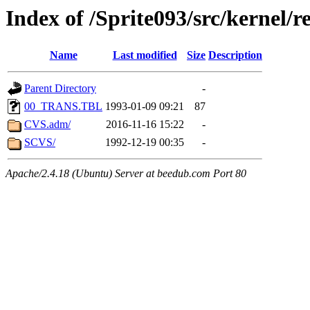
Index of /Sprite093/src/kernel/
Name
Last modified
Size
Description
Parent Directory
-
00_TRANS.TBL
1993-01-09 09:21
87
CVS.adm/
2016-11-16 15:22
-
SCVS/
1992-12-19 00:35
-
Apache/2.4.18 (Ubuntu) Server at beedub.com Port 80