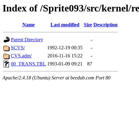
Index of /Sprite093/src/kernel/
Name
Last modified
Size
Description
Parent Directory
-
SCVS/
1992-12-19 00:35
-
CVS.adm/
2016-11-16 15:22
-
00_TRANS.TBL
1993-01-09 09:21
87
Apache/2.4.18 (Ubuntu) Server at beedub.com Port 80