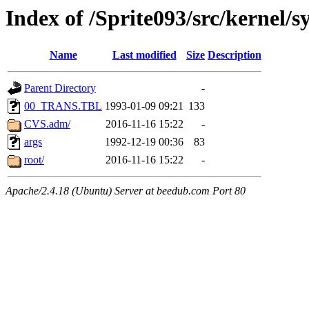
Index of /Sprite093/src/kernel
Name
Last modified
Size
Description
Parent Directory
-
00_TRANS.TBL
1993-01-09 09:21
133
CVS.adm/
2016-11-16 15:22
-
args
1992-12-19 00:36
83
root/
2016-11-16 15:22
-
Apache/2.4.18 (Ubuntu) Server at beedub.com Port 80